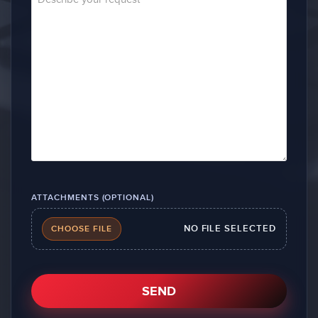
ATTACHMENTS (OPTIONAL)
NO FILE SELECTED
CHOOSE FILE
SEND