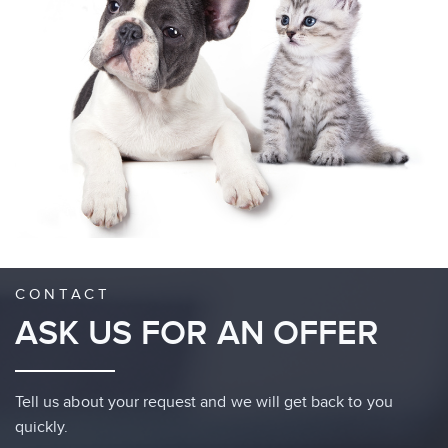
CONTACT
ASK US FOR AN OFFER
Tell us about your request and we will get back to you
quickly.