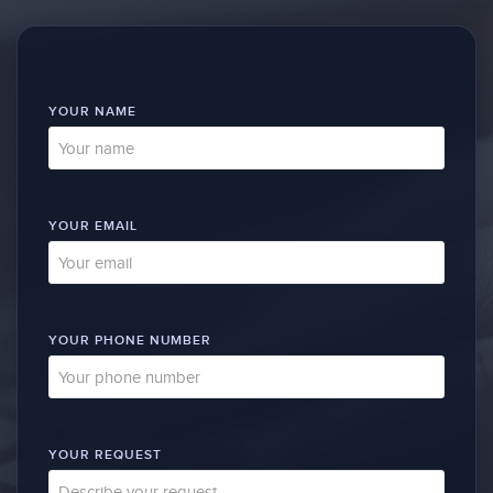
YOUR NAME
YOUR EMAIL
YOUR PHONE NUMBER
YOUR REQUEST