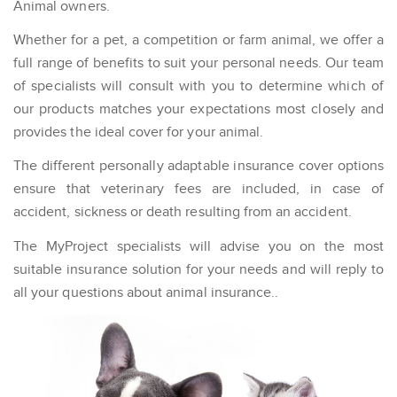
Animal owners.
Whether for a pet, a competition or farm animal, we offer a
full range of benefits to suit your personal needs. Our team
of specialists will consult with you to determine which of
our products matches your expectations most closely and
provides the ideal cover for your animal.
The different personally adaptable insurance cover options
ensure that veterinary fees are included, in case of
accident, sickness or death resulting from an accident.
The MyProject specialists will advise you on the most
suitable insurance solution for your needs and will reply to
all your questions about animal insurance..