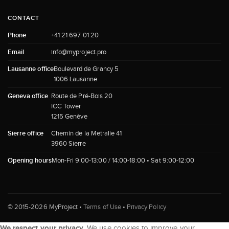
CONTACT
Phone
+41 21 697 01 20
Email
info@myproject.pro
Lausanne office
Boulevard de Grancy 5
1006 Lausanne
Geneva office
Route de Pré-Bois 20
ICC Tower
1215 Genève
Sierre office
Chemin de la Metralie 41
3960 Sierre
Opening hours
Mon-Fri 9:00-13:00 / 14:00-18:00 • Sat 9:00-12:00
© 2015-2026 MyProject •
Terms of Use
•
Privacy Policy
We respect your privacy.
We use cookies to improve your