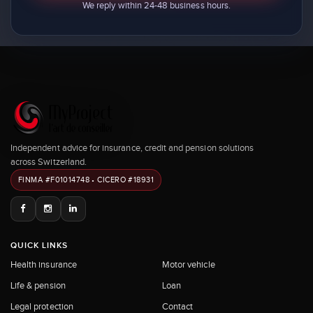
We reply within 24-48 business hours.
Independent advice for insurance, credit and pension solutions
across Switzerland.
FINMA #F01014748 • CICERO #18931
QUICK LINKS
Health insurance
Motor vehicle
Life & pension
Loan
Legal protection
Contact