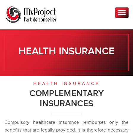
T
o
g
g
l
e
HEALTH INSURANCE
n
a
v
i
g
HEALTH INSURANCE
a
COMPLEMENTARY
t
INSURANCES
i
o
n
Compulsory healthcare insurance reimburses only the
benefits that are legally provided. It is therefore necessary