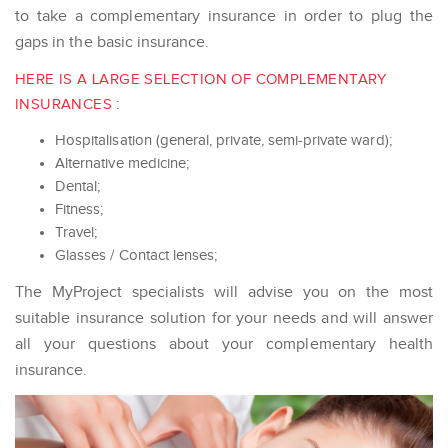
to take a complementary insurance in order to plug the
gaps in the basic insurance.
HERE IS A LARGE SELECTION OF COMPLEMENTARY
INSURANCES :
Hospitalisation (general, private, semi-private ward);
Alternative medicine;
Dental;
Fitness;
Travel;
Glasses / Contact lenses;
The MyProject specialists will advise you on the most
suitable insurance solution for your needs and will answer
all your questions about your complementary health
insurance.