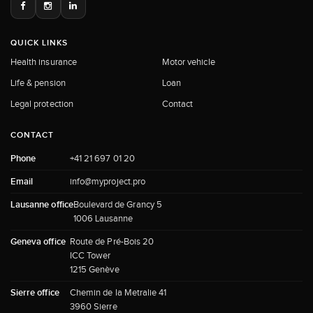
QUICK LINKS
Health insurance
Motor vehicle
Life & pension
Loan
Legal protection
Contact
CONTACT
Phone
+41 21 697 01 20
Email
info@myproject.pro
Lausanne office
Boulevard de Grancy 5
1006 Lausanne
Geneva office
Route de Pré-Bois 20
ICC Tower
1215 Genève
Sierre office
Chemin de la Metralie 41
3960 Sierre