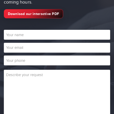
coming hours.
Download our interactive PDF