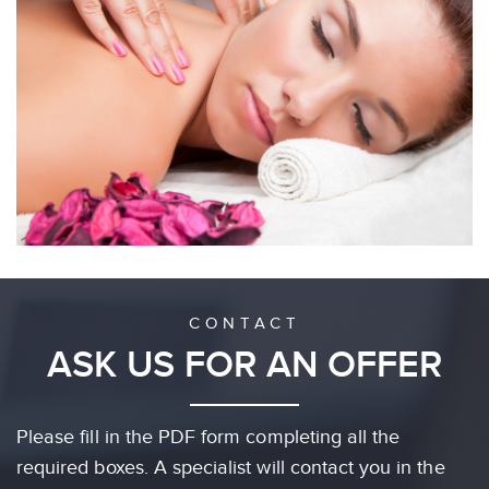
CONTACT
ASK US FOR AN OFFER
Please fill in the PDF form completing all the
required boxes. A specialist will contact you in the