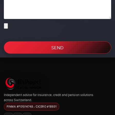
SEND
Independent advice for insurance, credit and pension solutions
across Switzerland.
FINMA #F01014748 • CICERO #18931