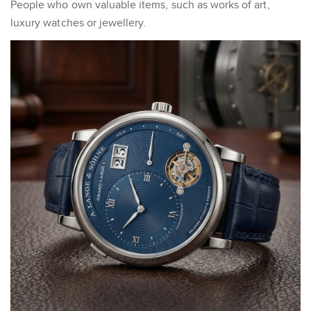
People who own valuable items, such as works of art,
luxury watches or jewellery.