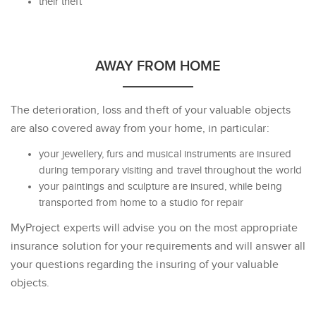
their theft
AWAY FROM HOME
The deterioration, loss and theft of your valuable objects
are also covered away from your home, in particular:
your jewellery, furs and musical instruments are insured
during temporary visiting and travel throughout the world
your paintings and sculpture are insured, while being
transported from home to a studio for repair
MyProject experts will advise you on the most appropriate
insurance solution for your requirements and will answer all
your questions regarding the insuring of your valuable
objects.