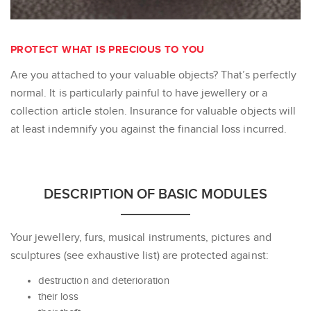
PROTECT WHAT IS PRECIOUS TO YOU
Are you attached to your valuable objects? That’s perfectly
normal. It is particularly painful to have jewellery or a
collection article stolen. Insurance for valuable objects will
at least indemnify you against the financial loss incurred.
DESCRIPTION OF BASIC MODULES
Your jewellery, furs, musical instruments, pictures and
sculptures (see exhaustive list) are protected against:
destruction and deterioration
their loss