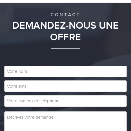
CONTACT
DEMANDEZ-NOUS UNE
OFFRE