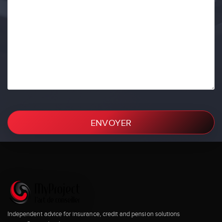
ENVOYER
Independent advice for insurance, credit and pension solutions