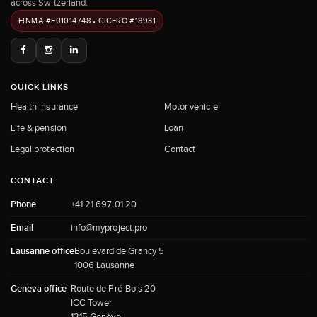
across Switzerland.
FINMA #F01014748 • CICERO #18931
QUICK LINKS
Health insurance
Motor vehicle
Life & pension
Loan
Legal protection
Contact
CONTACT
Phone
+41 21 697 01 20
Email
info@myproject.pro
Lausanne office
Boulevard de Grancy 5
1006 Lausanne
Geneva office
Route de Pré-Bois 20
ICC Tower
1215 Genève