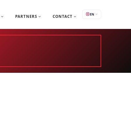
EN
S
PARTNERS
CONTACT