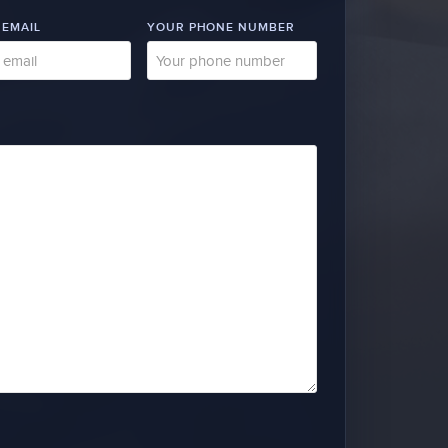
 EMAIL
YOUR PHONE NUMBER