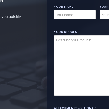
YOUR NAME
YOUR
 you quickly.
YOUR REQUEST
ATTACHMENTS (OPTIONAL)