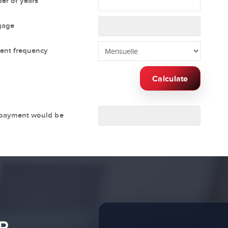
r of years
gage
ent frequency
Calculate
 payment would be
R