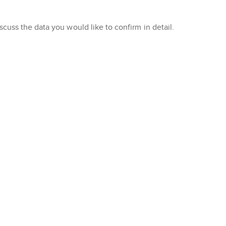
cuss the data you would like to confirm in detail.