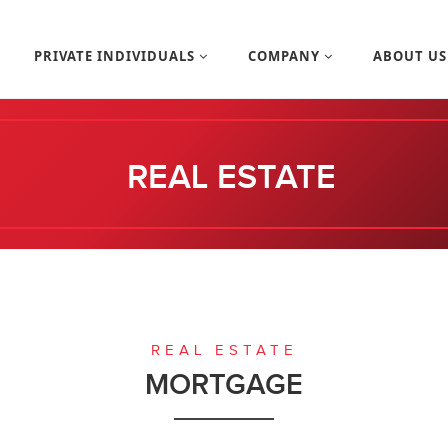
PRIVATE INDIVIDUALS
COMPANY
ABOUT U
REAL ESTATE
REAL ESTATE
MORTGAGE