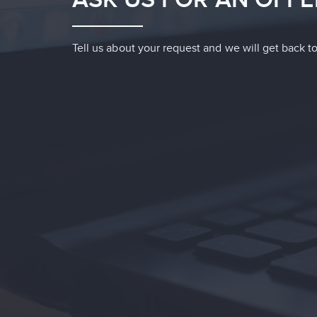
Tell us about your request and we will get back to