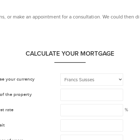
s, or make an appointment for a consultation. We could then dis
CALCULATE YOUR MORTGAGE
e your currency
 of the property
st rate
%
it