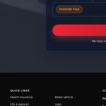
CHOOSE FILE
We reply w
QUICK LINKS
C
Health insurance
Motor vehicle
Ph
Life & pension
Loan