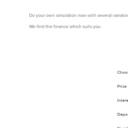
Do your own simulation now with several variation
We find the finance which suits you.
Choos
Price
Intere
Depos