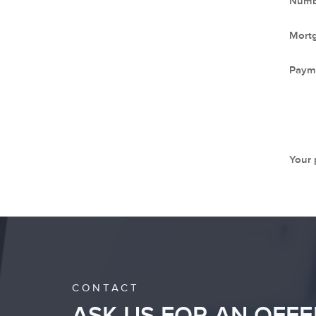
Numbe
Mort
Paym
Your
CONTACT
ASK US FOR AN OFFE