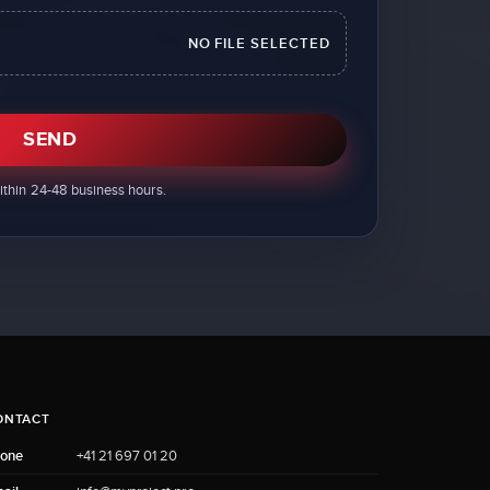
NO FILE SELECTED
SEND
ithin 24-48 business hours.
ONTACT
one
+41 21 697 01 20