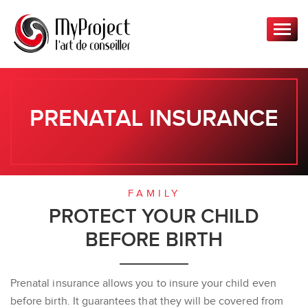
T
o
g
g
l
e
PRENATAL INSURANCE
n
a
v
i
g
FAMILY
a
PROTECT YOUR CHILD
t
BEFORE BIRTH
i
o
n
Prenatal insurance allows you to insure your child even
before birth. It guarantees that they will be covered from