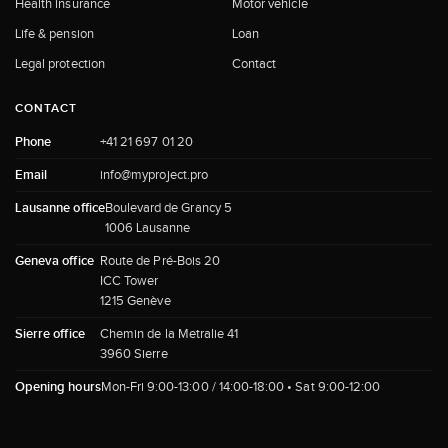
Health insurance
Motor vehicle
Life & pension
Loan
Legal protection
Contact
CONTACT
Phone
+41 21 697 01 20
Email
info@myproject.pro
Lausanne office
Boulevard de Grancy 5
1006 Lausanne
Geneva office
Route de Pré-Bois 20
ICC Tower
1215 Genève
Sierre office
Chemin de la Metralie 41
3960 Sierre
Opening hours
Mon-Fri 9:00-13:00 / 14:00-18:00 • Sat 9:00-12:00