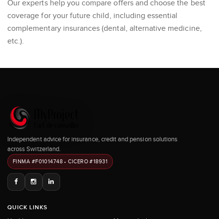
Our experts help you compare offers and choose the best
coverage for your future child, including essential
complementary insurances (dental, alternative medicine,
etc.).
Independent advice for insurance, credit and pension solutions
across Switzerland.
FINMA #F01014748 • CICERO #18931
QUICK LINKS