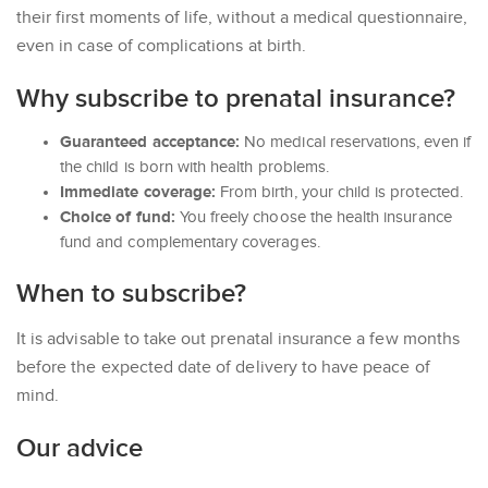
their first moments of life, without a medical questionnaire,
even in case of complications at birth.
Why subscribe to prenatal insurance?
Guaranteed acceptance:
No medical reservations, even if
the child is born with health problems.
Immediate coverage:
From birth, your child is protected.
Choice of fund:
You freely choose the health insurance
fund and complementary coverages.
When to subscribe?
It is advisable to take out prenatal insurance a few months
before the expected date of delivery to have peace of
mind.
Our advice