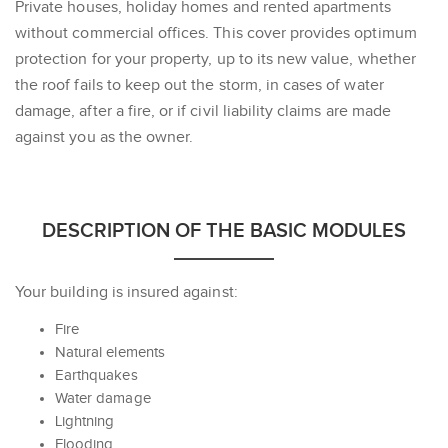
Private houses, holiday homes and rented apartments
without commercial offices. This cover provides optimum
protection for your property, up to its new value, whether
the roof fails to keep out the storm, in cases of water
damage, after a fire, or if civil liability claims are made
against you as the owner.
DESCRIPTION OF THE BASIC MODULES
Your building is insured against:
Fire
Natural elements
Earthquakes
Water damage
Lightning
Flooding