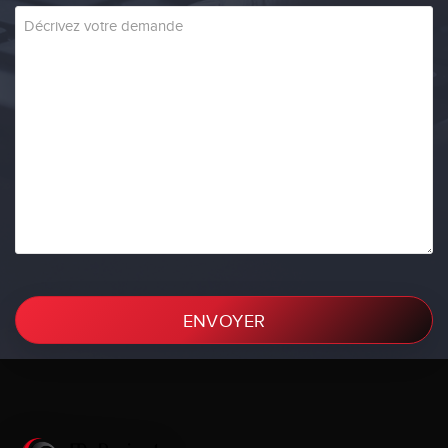
ENVOYER