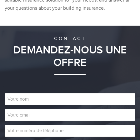
your questions about your building insurance.
CONTACT
DEMANDEZ-NOUS UNE
OFFRE