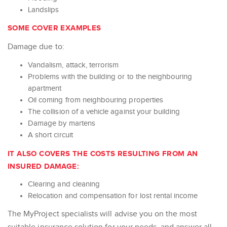
Landslips
SOME COVER EXAMPLES
Damage due to:
Vandalism, attack, terrorism
Problems with the building or to the neighbouring
apartment
Oil coming from neighbouring properties
The collision of a vehicle against your building
Damage by martens
A short circuit
IT ALSO COVERS THE COSTS RESULTING FROM AN
INSURED DAMAGE:
Clearing and cleaning
Relocation and compensation for lost rental income
The MyProject specialists will advise you on the most
suitable insurance solution for your needs, and answer all