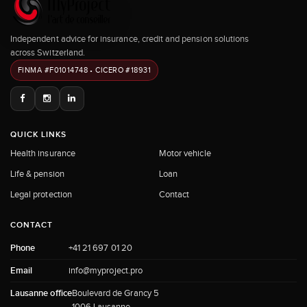
Independent advice for insurance, credit and pension solutions
across Switzerland.
FINMA #F01014748 • CICERO #18931
QUICK LINKS
Health insurance
Motor vehicle
Life & pension
Loan
Legal protection
Contact
CONTACT
Phone
+41 21 697 01 20
Email
info@myproject.pro
Lausanne office
Boulevard de Grancy 5
1006 Lausanne